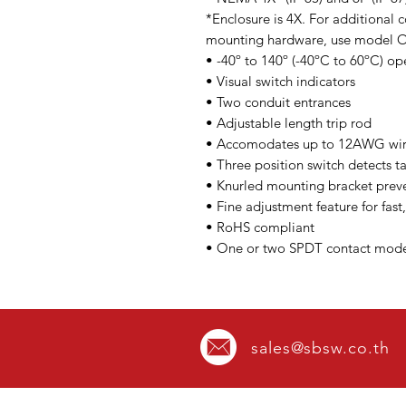
*Enclosure is 4X. For additional c
mounting hardware, use model
• -40º to 140º (-40ºC to 60ºC) o
• Visual switch indicators
• Two conduit entrances
• Adjustable length trip rod
• Accomodates up to 12AWG wi
• Three position switch detects 
• Knurled mounting bracket preve
• Fine adjustment feature for fast,
• RoHS compliant
• One or two SPDT contact model
sales@sbsw.co.th