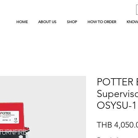
HOME
ABOUT US
SHOP
HOW TO ORDER
KNOW
POTTER 
Superviso
OSYSU-1
THB 4,050.