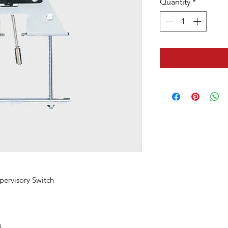
Quantity
*
pervisory Switch
)