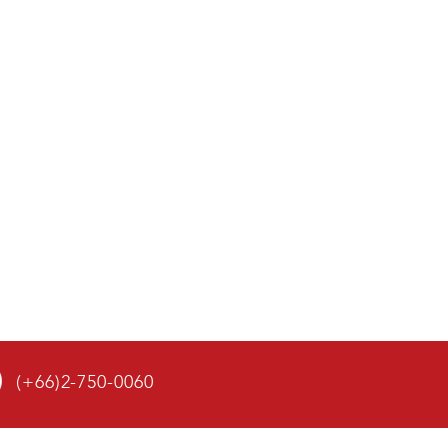
(+66)2-750-0060