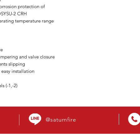
orrosion protection of
 OSYSU-2 CRH
perating temperature range
re
tampering and valve closure
nts slipping
 easy installation
s (-1,-2)
@saturnfire