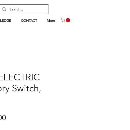
LEDGE
CONTACT
More
ELECTRIC
ry Switch,
Price
00