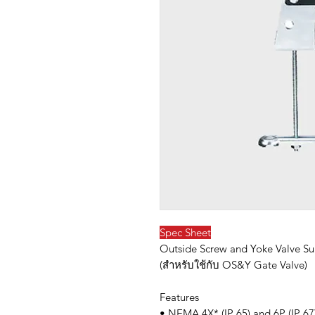
Spec Sheet
Outside Screw and Yoke Valve Su
(สำหรับใช้กับ OS&Y Gate Valve)
Features
• NEMA 4X* (IP 65) and 6P (IP 67